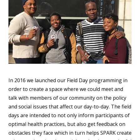
In 2016 we launched our Field Day programming in
order to create a space where we could meet and
talk with members of our community on the policy
and social issues that affect our day-to-day. The field
days are intended to not only inform participants of
optimal health practices, but also get feedback on
obstacles they face which in turn helps SPARK create