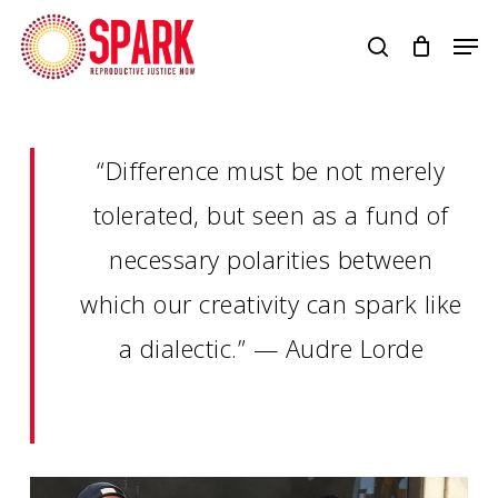
Skip
Men
to
search
main
content
“Difference must be not merely
tolerated, but seen as a fund of
necessary polarities between
which our creativity can spark like
a dialectic.” — Audre Lorde