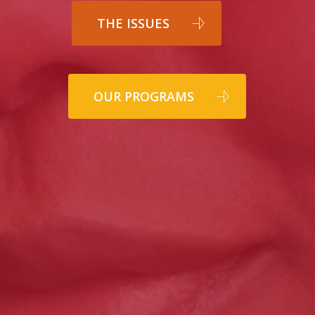
THE ISSUES
OUR PROGRAMS