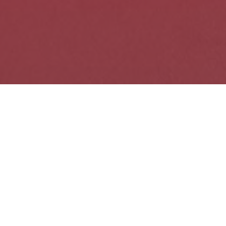
SPARK's Upcoming
Events
09
AUG