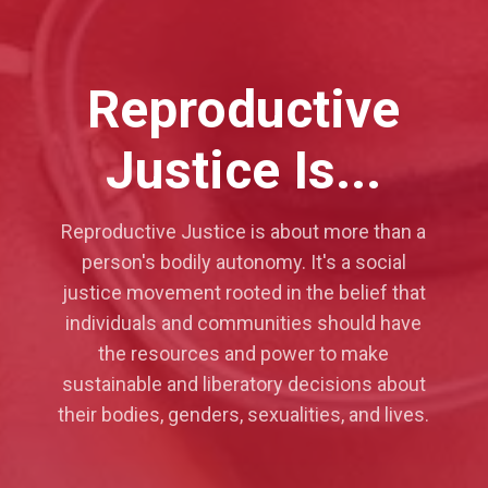
Reproductive
Justice Is...
Reproductive Justice is about more than a
person's bodily autonomy. It's a social
justice movement rooted in the belief that
individuals and communities should have
the resources and power to make
sustainable and liberatory decisions about
their bodies, genders, sexualities, and lives.