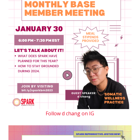
Follow d chang on IG