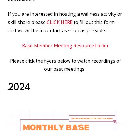
If you are interested in hosting a wellness activity or
skill share please
CLICK HERE
to fill out this form
and we will be in contact as soon as possible.
Base Member Meeting Resource Folder
Please click the flyers below to watch recordings of
our past meetings.
2024