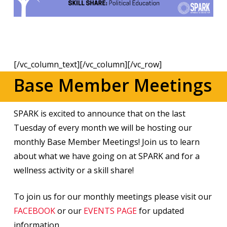
[/vc_column_text][/vc_column][/vc_row]
Base Member Meetings
SPARK is excited to announce that on the last
Tuesday of every month we will be hosting our
monthly Base Member Meetings! Join us to learn
about what we have going on at SPARK and for a
wellness activity or a skill share!
To join us for our monthly meetings please visit our
FACEBOOK
or our
EVENTS PAGE
for updated
information.