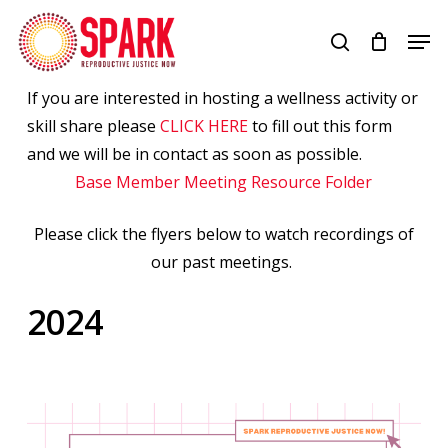
Skip
Men
to
search
Close
main
Menu
content
If you are interested in hosting a wellness activity or
skill share please
CLICK HERE
to fill out this form
and we will be in contact as soon as possible.
Base Member Meeting Resource Folder
Please click the flyers below to watch recordings of
our past meetings.
2024