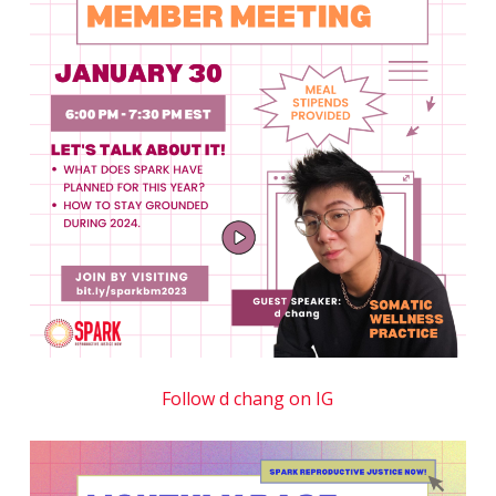
Follow d chang on IG