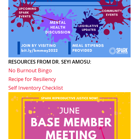
RESOURCES FROM DR. SEYI AMOSU:
No Burnout Bingo
Recipe for Resiliency
Self Inventory Checklist