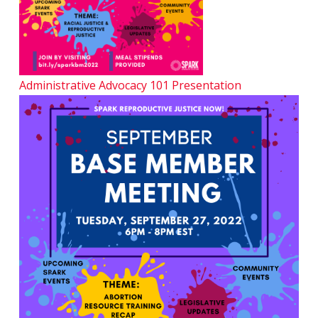
Administrative Advocacy 101 Presentation