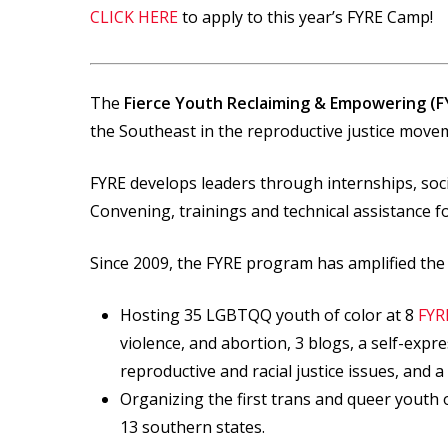
CLICK HERE
to apply to this year’s FYRE Camp!
The
Fierce Youth Reclaiming & Empowering (F
the Southeast in the reproductive justice move
FYRE develops leaders through internships, so
Convening, trainings and technical assistance 
Since 2009, the FYRE program has amplified the 
Hosting 35 LGBTQQ youth of color at 8
FYR
violence, and abortion, 3 blogs, a self-exp
reproductive and racial justice issues, and 
Organizing the first trans and queer youth 
13 southern states.