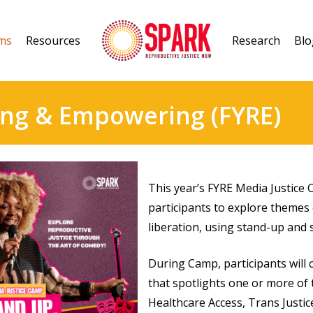
ms
Resources
Research
Blo
ing & Empowering (FYRE)
This year’s FYRE Media Justic
participants to explore themes 
liberation, using stand-up and s
During Camp, participants will c
that spotlights one or more of 
Healthcare Access, Trans Justic