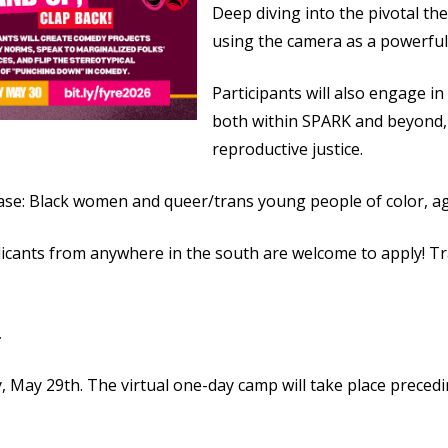
Deep diving into the pivotal the
using the camera as a powerful 
Participants will also engage in
both within SPARK and beyond, 
reproductive justice.
base: Black women and queer/trans young people of color, a
plicants from anywhere in the south are welcome to apply! T
.
 May 29th. The virtual one-day camp will take place preced