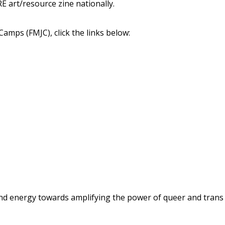
E art/resource zine nationally.
Camps (FMJC), click the links below:
d energy towards amplifying the power of queer and trans y