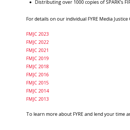
Distributing over 1000 copies of SPARK’s FIR
For details on our individual FYRE Media Justice 
FMJC 2023
FMJC 2022
FMJC 2021
FMJC 2019
FMJC 2018
FMJC 2016
FMJC 2015
FMJC 2014
FMJC 2013
To learn more about FYRE and lend your time an