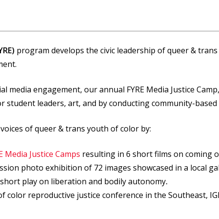
YRE)
program develops the civic leadership of queer & trans y
ment.
cial media engagement, our annual FYRE Media Justice Camp
for student leaders, art, and by conducting community-based
voices of queer & trans youth of color by:
E Media Justice Camps
resulting in 6 short films on coming o
ression photo exhibition of 72 images showcased in a local g
a short play on liberation and bodily autonomy
.
of color reproductive justice conference in the Southeast, 