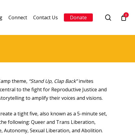
0
search
g
Connect
Contact Us
Donate
e Camp theme,
“Stand Up, Clap Back”
invites
central to the fight for Reproductive Justice and
torytelling to amplify their voices and visions.
reate a tight five, also known as a 5-minute set,
the following: Queer and Trans Liberation,
e, Autonomy, Sexual Liberation, and Abolition.