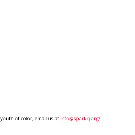
outh of color, email us at
info@sparkrj.org
!