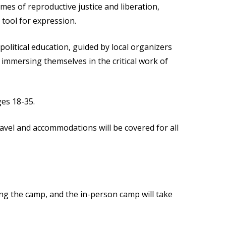
mes of reproductive justice and liberation,
tool for expression.
 political education, guided by local organizers
immersing themselves in the critical work of
ges 18-35.
ravel and accommodations will be covered for all
ing the camp, and the in-person camp will take