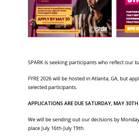
SPARK is seeking participants who reflect our 
FYRE 2026 will be hosted in Atlanta, GA, but ap
selected participants.
APPLICATIONS ARE DUE SATURDAY, MAY 30TH
We will be sending out our decisions by Monday,
place July 16th-July 19th.