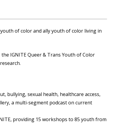
outh of color and ally youth of color living in
, the IGNITE Queer & Trans Youth of Color
 research.
ut, bullying, sexual health, healthcare access,
allery, a multi-segment podcast on current
IGNITE, providing 15 workshops to 85 youth from