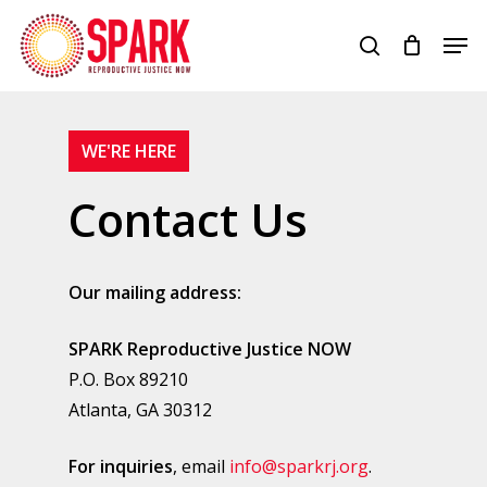
Skip
Men
to
search
Close
main
Menu
content
WE'RE HERE
Contact Us
Our mailing address:
SPARK Reproductive Justice NOW
P.O. Box 89210
Atlanta, GA 30312
For inquiries
, email
info@sparkrj.org
.