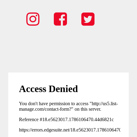
Spark
Spark
Spark
Instagram
Facebook
Twitter
Icon
Icon
Icon
link
Link