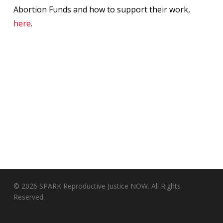
Abortion Funds and how to support their work,
here
.
© 2026 SPARK Reproductive Justice NOW. All Rights
Reserved.