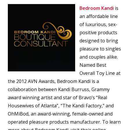
Bedroom Kandi
is
an affordable line
of luxurious, sex-
positive products
designed to bring
pleasure to singles
and couples alike.
Named Best
Overall Toy Line at
the 2012 AVN Awards, Bedroom Kandi is a
collaboration between Kandi Burruss, Grammy
award winning artist and star of Bravo’s “Real
Housewives of Atlanta”, “The Kandi Factory,” and
OhMiBod, an award-winning, female-owned and
operated pleasure products manufacturer. To learn