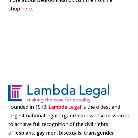
more about Bedroom Kandi, visit their online
shop
here
.
Founded in 1973,
Lambda Legal
is the oldest and
largest national legal organization whose mission is
to achieve full recognition of the civil rights
of
lesbians
,
gay men
,
bisexuals
,
transgender