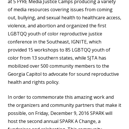
at 5 FYRE Media Justice Camps producing a variety
of media resources covering issues from coming
out, bullying, and sexual health to healthcare access,
violence, and abortion and organized the first
LGBTQQ youth of color reproductive justice
conference in the Southeast, IGNITE, which
provided 15 workshops to 85 LGBTQQ youth of
color from 13 southern states, while SJTA has
mobilized over 500 community members to the
Georgia Capitol to advocate for sound reproductive
health and rights policy.
In order to commemorate this amazing work and
the organizers and community partners that make it
possible, on Friday, December 9, 2016 SPARK will
host the second annual SPARK A Change, a