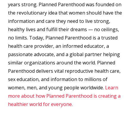
years strong. Planned Parenthood was founded on
the revolutionary idea that women should have the
information and care they need to live strong,
healthy lives and fulfill their dreams — no ceilings,
no limits. Today, Planned Parenthood is a trusted
health care provider, an informed educator, a
passionate advocate, and a global partner helping
similar organizations around the world. Planned
Parenthood delivers vital reproductive health care,
sex education, and information to millions of
women, men, and young people worldwide.
Learn
more about how Planned Parenthood is creating a
healthier world for everyon
e.