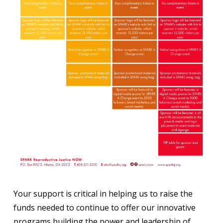
Your support is critical in helping us to raise the
funds needed to continue to offer our innovative
programs building the power and leadership of