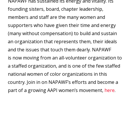
NAPAWF has sustained its energy and vitality. Its
founding sisters, board, chapter leadership,
members and staff are the many women and
supporters who have given their time and energy
(many without compensation) to build and sustain
an organization that represents them, their ideals
and the issues that touch them dearly. NAPAWF
is now moving from an all-volunteer organization to
a staffed organization, and is one of the few staffed
national women of color organizations in this
country. Join in on NAPAWF’s efforts and become a
part of a growing AAPI women’s movement,
here
.