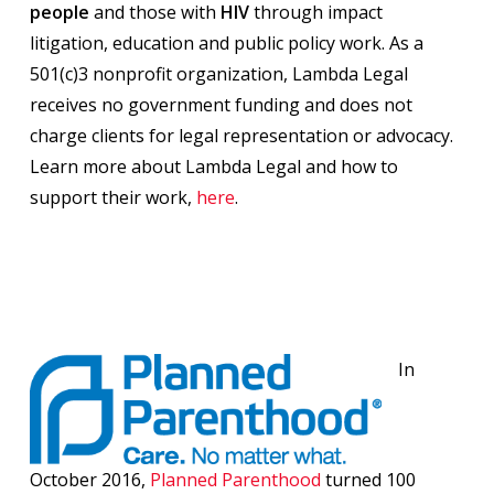
people
and those with
HIV
through impact
litigation, education and public policy work. As a
501(c)3 nonprofit organization, Lambda Legal
receives no government funding and does not
charge clients for legal representation or advocacy.
Learn more about Lambda Legal and how to
support their work,
here
.
In
October 2016,
Planned Parenthood
turned 100