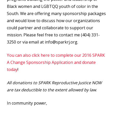
Black women and LGBTQQ youth of color in the
South. We are offering many sponsorship packages
and would love to discuss how our organizations
could partner and collaborate to support our
mission. Please feel free to contact me (404) 331-
3250 or via email at info@sparkrj.org.
You can also click here to complete our 2016 SPARK
A Change Sponsorship Application and donate
today
!
All donations to SPARK Reproductive Justice NOW
are tax deductible to the extent allowed by law
.
In community power,