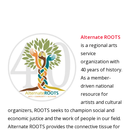
Alternate ROOTS
is a regional arts
service
organization with
40 years of history.
As a member-
driven national
resource for
artists and cultural
organizers, ROOTS seeks to champion social and
economic justice and the work of people in our field.
Alternate ROOTS provides the connective tissue for