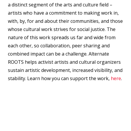
a distinct segment of the arts and culture field –
artists who have a commitment to making work in,
with, by, for and about their communities, and those
whose cultural work strives for social justice. The
nature of this work spreads us far and wide from
each other, so collaboration, peer sharing and
combined impact can be a challenge. Alternate
ROOTS helps activist artists and cultural organizers
sustain artistic development, increased visibility, and
stability. Learn how you can support the work,
here
.