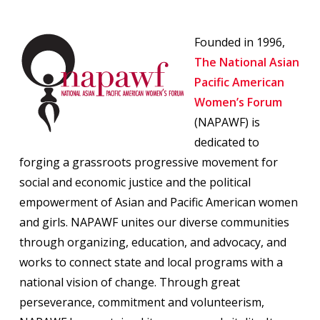
Founded in 1996,
The National Asian
Pacific American
Women’s Forum
(NAPAWF) is
dedicated to
forging a grassroots progressive movement for
social and economic justice and the political
empowerment of Asian and Pacific American women
and girls. NAPAWF unites our diverse communities
through organizing, education, and advocacy, and
works to connect state and local programs with a
national vision of change. Through great
perseverance, commitment and volunteerism,