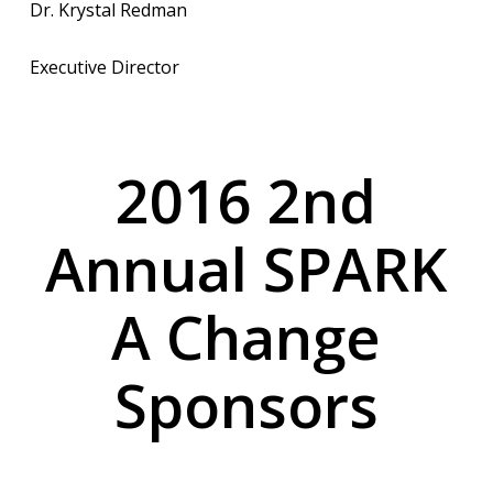
Dr. Krystal Redman
Executive Director
2016 2nd
Annual SPARK
A Change
Sponsors