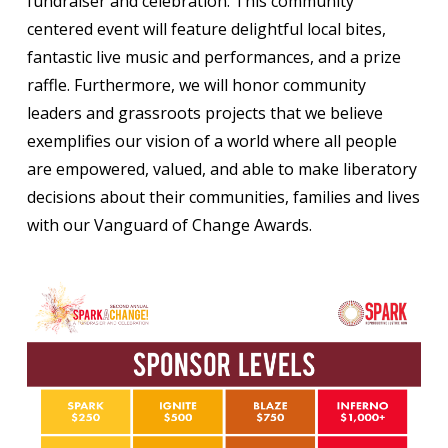
fundraiser and celebration. This community
centered event will feature delightful local bites,
fantastic live music and performances, and a prize
raffle. Furthermore, we will honor community
leaders and grassroots projects that we believe
exemplifies our vision of a world where all people
are empowered, valued, and able to make liberatory
decisions about their communities, families and lives
with our Vanguard of Change Awards.