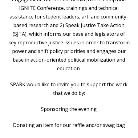
IGNITE Conference, trainings and technical
assistance for student leaders, art, and community-
based research and 2) Speak Justice Take Action
(SJTA), which informs our base and legislators of
key reproductive justice issues in order to transform
power and shift policy priorities and engages our
base in action-oriented political mobilization and
education.
SPARK would like to invite you to support the work
that we do by:
Sponsoring the evening
Donating an item for our raffle and/or swag bag