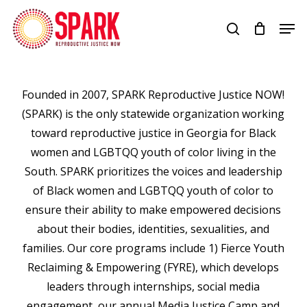
Skip
Men
to
search
Close
main
Menu
content
Founded in 2007, SPARK Reproductive Justice NOW!
(SPARK) is the only statewide organization working
toward reproductive justice in Georgia for Black
women and LGBTQQ youth of color living in the
South. SPARK prioritizes the voices and leadership
of Black women and LGBTQQ youth of color to
ensure their ability to make empowered decisions
about their bodies, identities, sexualities, and
families. Our core programs include 1) Fierce Youth
Reclaiming & Empowering (FYRE), which develops
leaders through internships, social media
engagement, our annual Media Justice Camp and