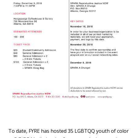
To date, FYRE has hosted 35 LGBTQQ youth of color