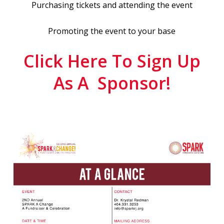
Purchasing tickets and attending the event
Promoting the event to your base
Click Here To Sign Up
As A Sponsor!