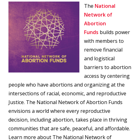
The
National
Network of
Abortion
Funds
builds power
with members to
remove financial
and logistical
barriers to abortion
access by centering
people who have abortions and organizing at the
intersections of racial, economic, and reproductive
Justice. The National Network of Abortion Funds
envisions a world where every reproductive
decision, including abortion, takes place in thriving
communities that are safe, peaceful, and affordable.
Learn more about The National Network of