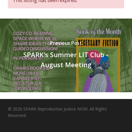
This listing has been expired.
Previous Post
SPARK's Summer LIT Club -
August Meeting
© 2026 SPARK Reproductive Justice NOW. All Rights
Reserved.