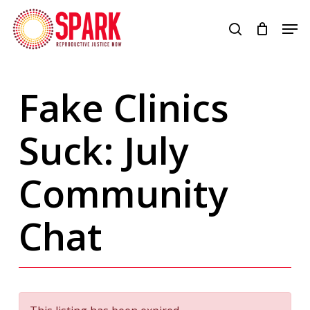
Skip
Men
to
search
Close
main
Menu
content
Fake Clinics
Suck: July
Community
Chat