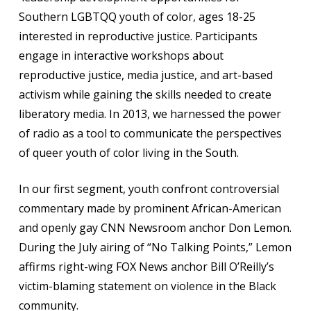
Southern LGBTQQ youth of color, ages 18-25
interested in reproductive justice. Participants
engage in interactive workshops about
reproductive justice, media justice, and art-based
activism while gaining the skills needed to create
liberatory media. In 2013, we harnessed the power
of radio as a tool to communicate the perspectives
of queer youth of color living in the South.
In our first segment, youth confront controversial
commentary made by prominent African-American
and openly gay CNN Newsroom anchor Don Lemon.
During the July airing of “No Talking Points,” Lemon
affirms right-wing FOX News anchor Bill O’Reilly’s
victim-blaming statement on violence in the Black
community.