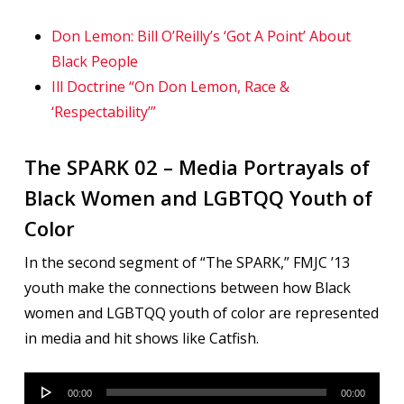
Don Lemon: Bill O’Reilly’s ‘Got A Point’ About
Black People
Ill Doctrine “On Don Lemon, Race &
‘Respectability’”
The SPARK 02 – Media Portrayals of
Black Women and LGBTQQ Youth of
Color
In the second segment of “The SPARK,” FMJC ’13
youth make the connections between how Black
women and LGBTQQ youth of color are represented
in media and hit shows like Catfish.
Audio
00:00
00:00