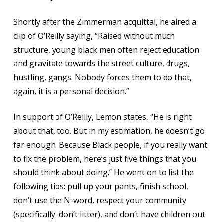
Shortly after the Zimmerman acquittal, he aired a
clip of O’Reilly saying, “Raised without much
structure, young black men often reject education
and gravitate towards the street culture, drugs,
hustling, gangs. Nobody forces them to do that,
again, it is a personal decision.”
In support of O’Reilly, Lemon states, “He is right
about that, too. But in my estimation, he doesn’t go
far enough. Because Black people, if you really want
to fix the problem, here’s just five things that you
should think about doing.” He went on to list the
following tips: pull up your pants, finish school,
don’t use the N-word, respect your community
(specifically, don’t litter), and don’t have children out