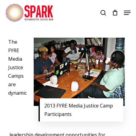
Skip
Men
to
search
Close
main
Menu
content
The
FYRE
Media
Justice
Camps
are
dynamic
2013 FYRE Media Justice Camp
Participants
leadership development opportunities for