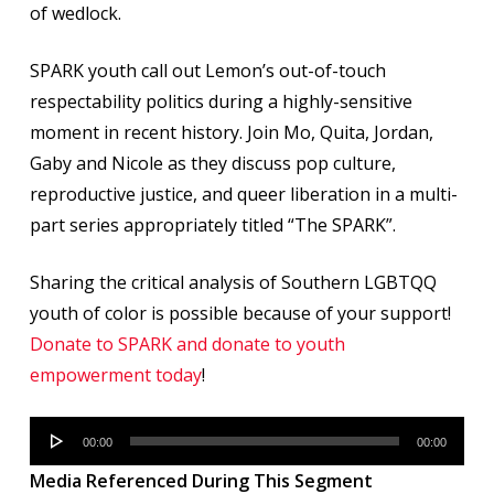
of wedlock.
SPARK youth call out Lemon’s out-of-touch
respectability politics during a highly-sensitive
moment in recent history. Join Mo, Quita, Jordan,
Gaby and Nicole as they discuss pop culture,
reproductive justice, and queer liberation in a multi-
part series appropriately titled “The SPARK”.
Sharing the critical analysis of Southern LGBTQQ
youth of color is possible because of your support!
Donate to SPARK and donate to youth
empowerment today
!
Audio
00:00
00:00
Player
Media Referenced During This Segment