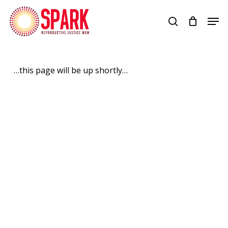
Skip
Men
to
search
Close
main
Menu
content
…this page will be up shortly…