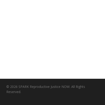
© 2026 SPARK Reproductive Justice NOW. All Rights
Reserved.