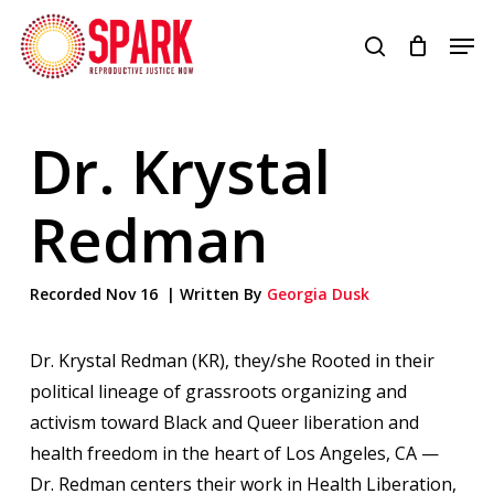
Skip
Men
to
search
Close
main
Menu
content
Dr. Krystal
Redman
Recorded Nov 16 | Written By
Georgia Dusk
Dr. Krystal Redman (KR), they/she Rooted in their
political lineage of grassroots organizing and
activism toward Black and Queer liberation and
health freedom in the heart of Los Angeles, CA —
Dr. Redman centers their work in Health Liberation,