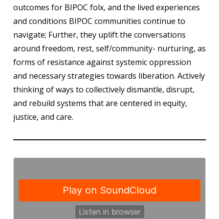
outcomes for BIPOC folx, and the lived experiences
and conditions BIPOC communities continue to
navigate; Further, they uplift the conversations
around freedom, rest, self/community- nurturing, as
forms of resistance against systemic oppression
and necessary strategies towards liberation. Actively
thinking of ways to collectively dismantle, disrupt,
and rebuild systems that are centered in equity,
justice, and care.