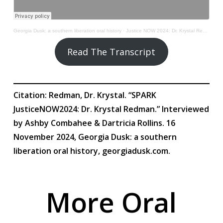
Georgia Dusk: a southern liberation oral history
·
Justice NOW 2024: Dr. Krystal Redman
Read The Transcript
Citation: Redman, Dr. Krystal. “SPARK
JusticeNOW2024: Dr. Krystal Redman.” Interviewed
by Ashby Combahee & Dartricia Rollins. 16
November 2024, Georgia Dusk: a southern
liberation oral history, georgiadusk.com.
More Oral