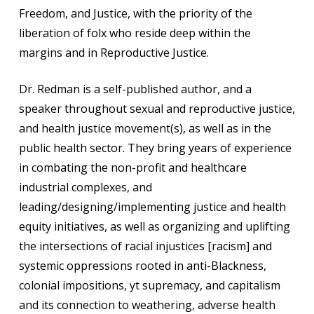
Freedom, and Justice, with the priority of the
liberation of folx who reside deep within the
margins and in Reproductive Justice.
Dr. Redman is a self-published author, and a
speaker throughout sexual and reproductive justice,
and health justice movement(s), as well as in the
public health sector. They bring years of experience
in combating the non-profit and healthcare
industrial complexes, and
leading/designing/implementing justice and health
equity initiatives, as well as organizing and uplifting
the intersections of racial injustices [racism] and
systemic oppressions rooted in anti-Blackness,
colonial impositions, yt supremacy, and capitalism
and its connection to weathering, adverse health