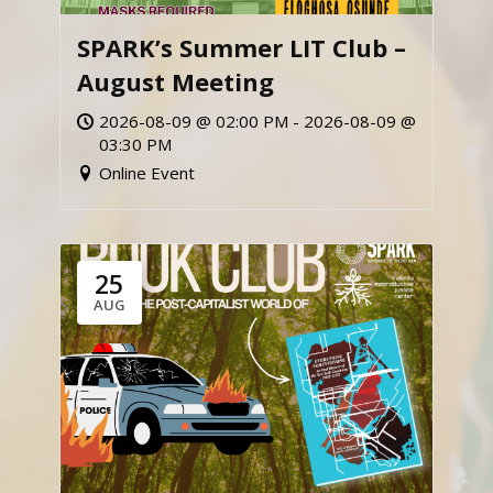
SPARK’s Summer LIT Club –
August Meeting
2026-08-09 @ 02:00 PM - 2026-08-09 @
03:30 PM
Online Event
25
AUG