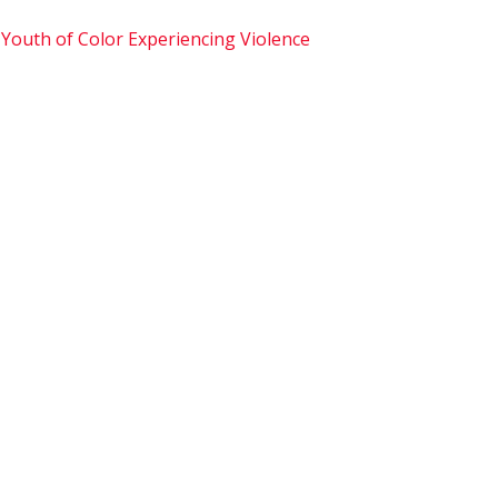
 Youth of Color Experiencing Violence