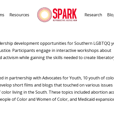
ms
Resources
Research
Blo
adership development opportunities for Southern LGBTQQ 
justice. Participants engage in interactive workshops about
d activism while gaining the skills needed to create liberator
d in partnership with Advocates for Youth, 10 youth of colo
velop short films and blogs that touched on various issues
olor living in the South. These topics included abortion ac
People of Color and Women of Color, and Medicaid expansio