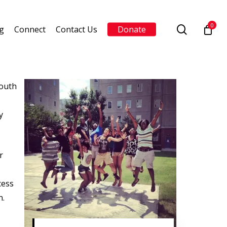
0
search
g
Connect
Contact Us
Donate
youth
y
r
cess
n.