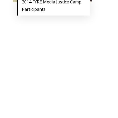
2014 FYRE Media Justice Camp
Participants