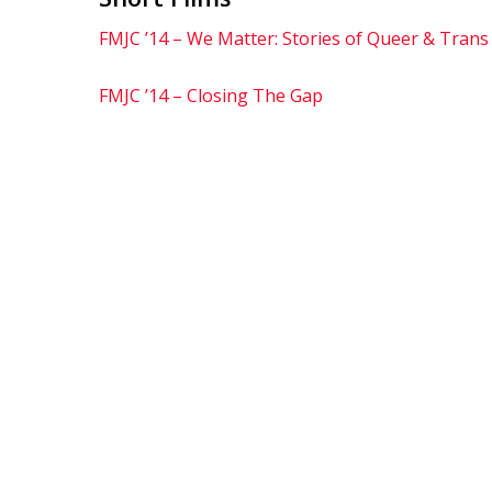
FMJC ’14 – We Matter: Stories of Queer & Trans
FMJC ’14 – Closing The Gap