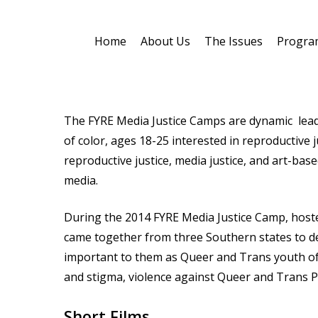
Skip
to
Home
About Us
The Issues
Progra
main
content
The FYRE Media Justice Camps are dynamic le
of color, ages 18-25 interested in reproductive 
reproductive justice, media justice, and art-base
Hit enter to search or ESC to close
media.
During the 2014 FYRE Media Justice Camp, hoste
came together from three Southern states to de
important to them as Queer and Trans youth of c
and stigma, violence against Queer and Trans 
Short Films