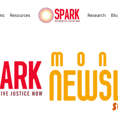
ms
Resources
Research
Blo