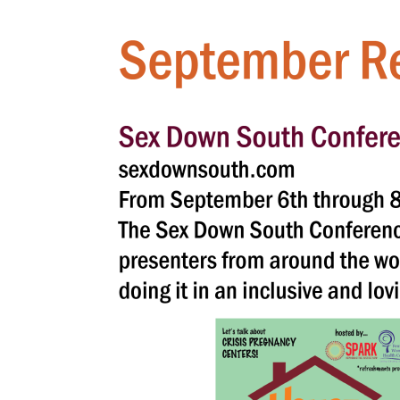
Hit enter to search or ESC to close