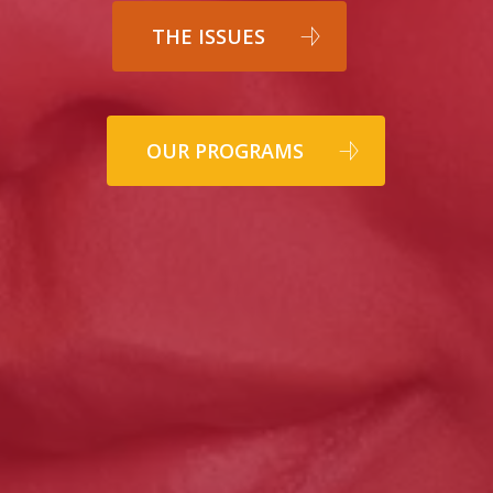
THE ISSUES
OUR PROGRAMS