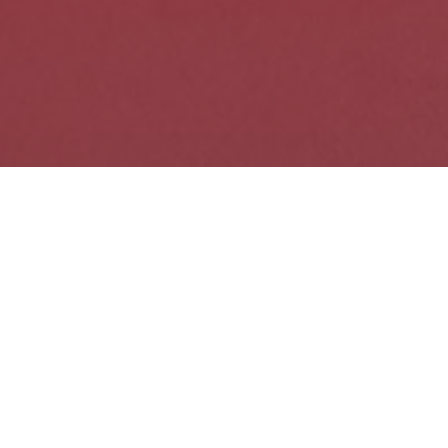
SPARK's Upcoming
Events
09
AUG