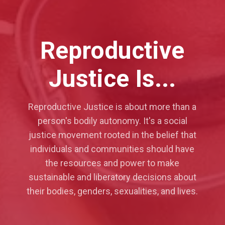
Reproductive
Justice Is...
Reproductive Justice is about more than a
person's bodily autonomy. It's a social
justice movement rooted in the belief that
individuals and communities should have
the resources and power to make
sustainable and liberatory decisions about
their bodies, genders, sexualities, and lives.