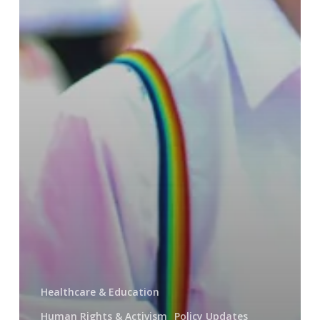
Healthcare & Education
Human Rights & Activism
Policy Updates