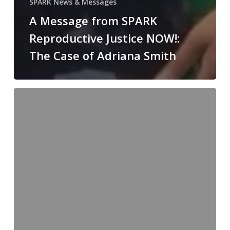
SPARK News & Messages
A Message from SPARK
Reproductive Justice NOW!:
The Case of Adriana Smith