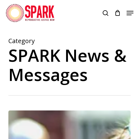
Skip
Men
to
search
Close
main
Menu
content
Category
SPARK News &
Messages