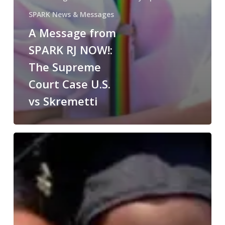
SPARK News & Messages
A Message from
SPARK RJ NOW!:
The Supreme
Court Case U.S.
vs Skremetti