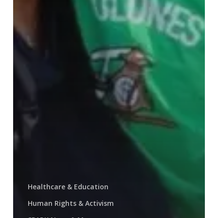
Healthcare & Education
Human Rights & Activism