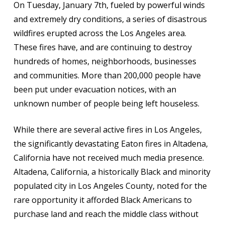
On Tuesday, January 7th, fueled by powerful winds
and extremely dry conditions, a series of disastrous
wildfires erupted across the Los Angeles area.
These fires have, and are continuing to destroy
hundreds of homes, neighborhoods, businesses
and communities. More than 200,000 people have
been put under evacuation notices, with an
unknown number of people being left houseless.
While there are several active fires in Los Angeles,
the significantly devastating Eaton fires in Altadena,
California have not received much media presence.
Altadena, California, a historically Black and minority
populated city in Los Angeles County, noted for the
rare opportunity it afforded Black Americans to
purchase land and reach the middle class without