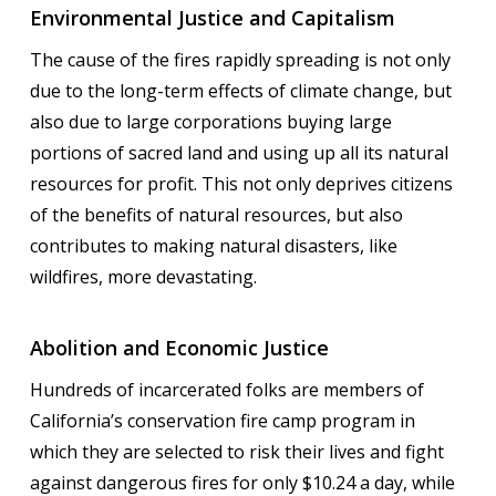
Environmental Justice and Capitalism
The cause of the fires rapidly spreading is not only
due to the long-term effects of climate change, but
also due to large corporations buying large
portions of sacred land and using up all its natural
resources for profit. This not only deprives citizens
of the benefits of natural resources, but also
contributes to making natural disasters, like
wildfires, more devastating.
Abolition and Economic Justice
Hundreds of incarcerated folks are members of
California’s conservation fire camp program in
which they are selected to risk their lives and fight
against dangerous fires for only $10.24 a day, while