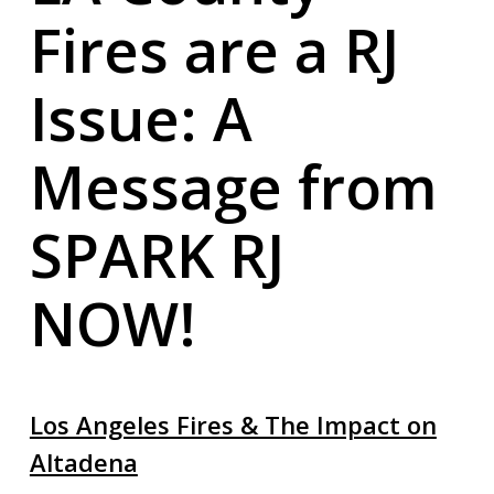
Fires are a RJ
Issue: A
Message from
SPARK RJ
NOW!
Los Angeles Fires & The Impact on
Altadena