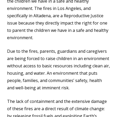
the children we have in a safe and healthy
environment. The fires in Los Angeles, and
specifically in Altadena, are a Reproductive Justice
issue because they directly impact the right for one
to parent the children we have in a safe and healthy
environment.
Due to the fires, parents, guardians and caregivers
are being forced to raise children in an environment
without access to basic resources including clean air,
housing, and water. An environment that puts
people, families, and communities’ safety, health
and well-being at imminent risk.
The lack of containment and the extensive damage
of these fires are a direct result of climate change:
by releasing fossil fuels and exploiting Earth’s