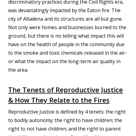
discriminatory practices during the Civil Rights era,
was devastatingly impacted by the Eaton fire. The
city of Altadena and its structures are all but gone.
Not only were homes and businesses burned to the
ground, but there is no telling what impact this will
have on the health of people in the community due
to the smoke and toxic chemicals released in the air-
or what the impact on the long-term air quality in
the area.
The Tenets of Reproductive Justice
& How They Relate to the Fires
Reproductive Justice is defined by 4 tenets: the right
to bodily autonomy; the right to have children; the
right to not have children; and the right to parent