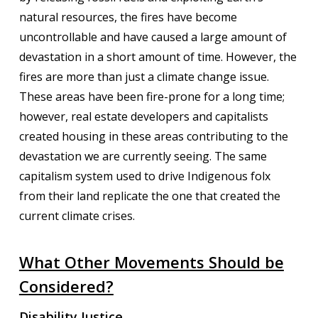
natural resources, the fires have become
uncontrollable and have caused a large amount of
devastation in a short amount of time. However, the
fires are more than just a climate change issue.
These areas have been fire-prone for a long time;
however, real estate developers and capitalists
created housing in these areas contributing to the
devastation we are currently seeing. The same
capitalism system used to drive Indigenous folx
from their land replicate the one that created the
current climate crises.
What Other Movements Should be
Considered?
Disability Justice