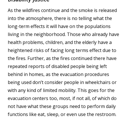
As the wildfires continue and the smoke is released
into the atmosphere, there is no telling what the
long-term effects it will have on the populations
living in the neighborhood. Those who already have
health problems, children, and the elderly have a
heightened risks of facing long terms effect due to
the fires. Further, as the fires continued there have
repeated reports of disabled people being left
behind in homes, as the evacuation procedures
being used don’t consider people in wheelchairs or
with any kind of limited mobility. This goes for the
evacuation centers too, most, if not all, of which do
not have what these groups need to perform daily
functions like eat, sleep, or even use the restroom.