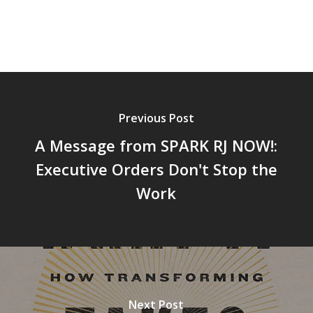
Previous Post
A Message from SPARK RJ NOW!:
Executive Orders Don't Stop the
Work
Next Post