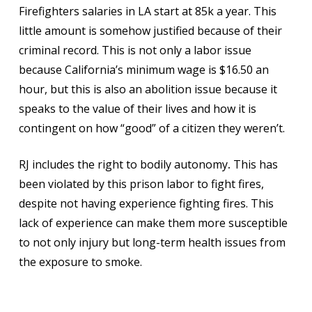
Firefighters salaries in LA start at 85k a year. This
little amount is somehow justified because of their
criminal record. This is not only a labor issue
because California’s minimum wage is $16.50 an
hour, but this is also an abolition issue because it
speaks to the value of their lives and how it is
contingent on how “good” of a citizen they weren’t.
RJ includes the right to bodily autonomy
.
This has
been violated by this prison labor to fight fires,
despite not having experience fighting fires. This
lack of experience can make them more susceptible
to not only injury but long-term health issues from
the exposure to smoke.