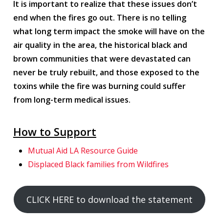
It is important to realize that these issues don’t
end when the fires go out. There is no telling
what long term impact the smoke will have on the
air quality in the area, the historical black and
brown communities that were devastated can
never be truly rebuilt, and those exposed to the
toxins while the fire was burning could suffer
from long-term medical issues.
How to Support
Mutual Aid LA Resource Guide
Displaced Black families from Wildfires
CLICK HERE to download the statement